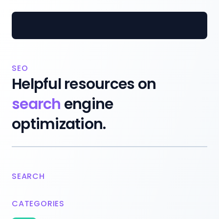
Inofy.co
SEO
Helpful resources on
search
engine
optimization.
SEARCH
CATEGORIES