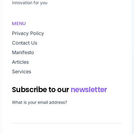
Innovation for you
MENU
Privacy Policy
Contact Us
Manifesto
Articles
Services
Subscribe to our
newsletter
What is your email address?