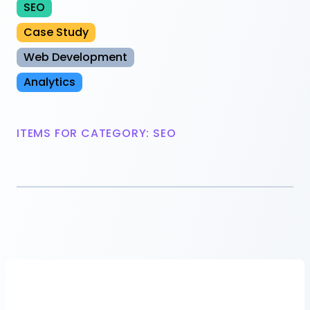
SEO
Case Study
Web Development
Analytics
ITEMS FOR CATEGORY: SEO